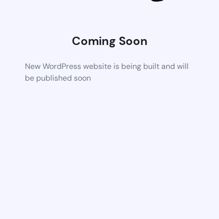
Coming Soon
New WordPress website is being built and will
be published soon